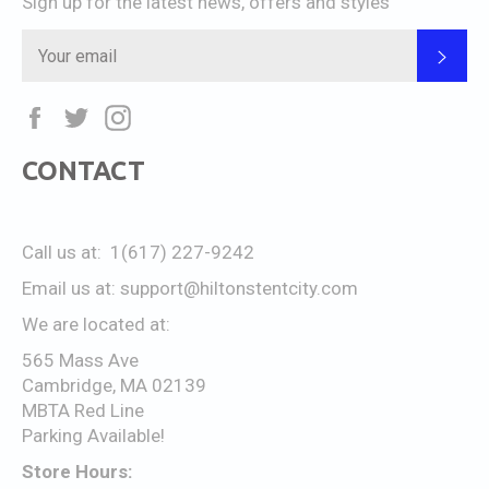
Sign up for the latest news, offers and styles
SUB
Facebook
Twitter
Instagram
CONTACT
Call us at: 1(617) 227-9242
Email us at:
support@hiltonstentcity.com
We are located at:
565 Mass Ave
Cambridge, MA 02139
MBTA Red Line
Parking Available!
Store Hours: