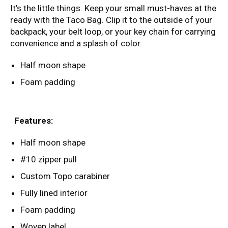
It’s the little things. Keep your small must-haves at the
ready with the Taco Bag. Clip it to the outside of your
backpack, your belt loop, or your key chain for carrying
convenience and a splash of color.
Half moon shape
Foam padding
Features:
Half moon shape
#10 zipper pull
Custom Topo carabiner
Fully lined interior
Foam padding
Woven label