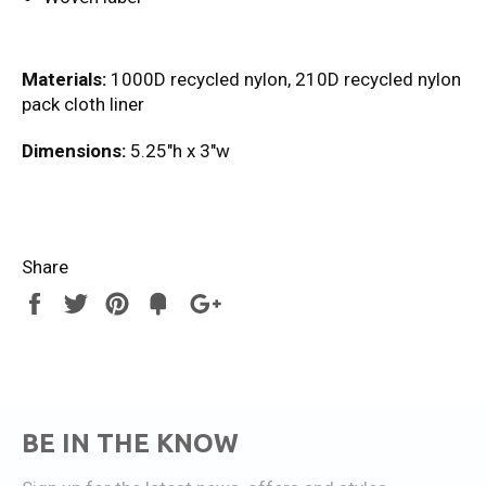
Materials:
1000D recycled nylon, 210D recycled nylon
pack cloth liner
Dimensions:
5.25"h x 3"w
Share
Share
Tweet
Pin
Add
+1
on
on
on
to
on
Facebook
Twitter
Pinterest
Fancy
Google
Plus
BE IN THE KNOW