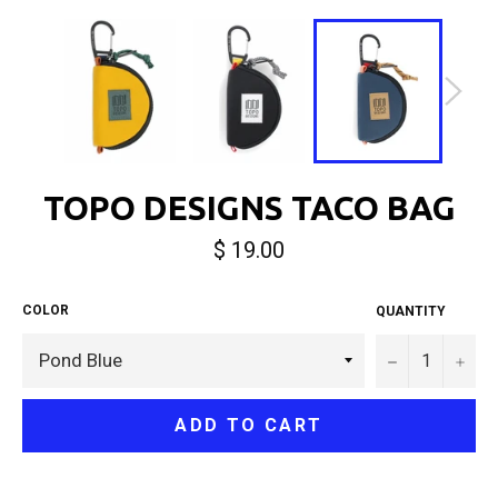
TOPO DESIGNS TACO BAG
Regular
$ 19.00
price
COLOR
QUANTITY
−
+
ADD TO CART