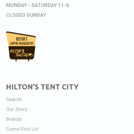
MONDAY - SATURDAY 11-6
CLOSED SUNDAY
HILTON'S TENT CITY
Search
Our Story
Brands
Come Find Us!