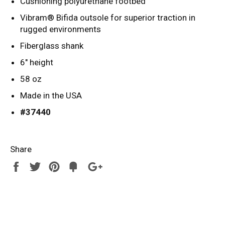
Cushioning polyurethane footbed
Vibram® Bifida outsole for superior traction in
rugged environments
Fiberglass shank
6" height
58 oz
Made in the USA
#37440
Share
Share
Tweet
Pin
Add
+1
on
on
on
to
on
Facebook
Twitter
Pinterest
Fancy
Google
Plus