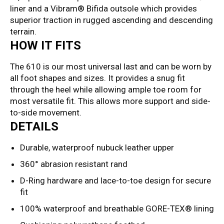
liner and a Vibram® Bifida outsole which provides
superior traction in rugged ascending and descending
terrain.
HOW IT FITS
The 610 is our most universal last and can be worn by
all foot shapes and sizes. It provides a snug fit
through the heel while allowing ample toe room for
most versatile fit. This allows more support and side-
to-side movement.
DETAILS
Durable, waterproof nubuck leather upper
360° abrasion resistant rand
D-Ring hardware and lace-to-toe design for secure
fit
100% waterproof and breathable GORE-TEX® lining