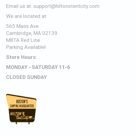
Email us at:
support@hiltonstentcity.com
We are located at:
565 Mass Ave
Cambridge, MA 02139
MBTA Red Line
Parking Available!
Store Hours:
MONDAY - SATURDAY 11-6
CLOSED SUNDAY