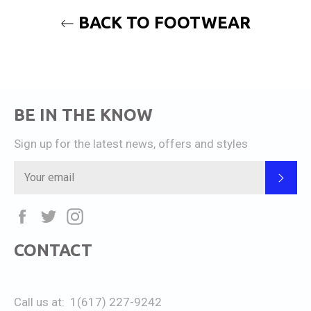
BACK TO FOOTWEAR
BE IN THE KNOW
Sign up for the latest news, offers and styles
SUB
Facebook
Twitter
Instagram
CONTACT
Call us at: 1(617) 227-9242