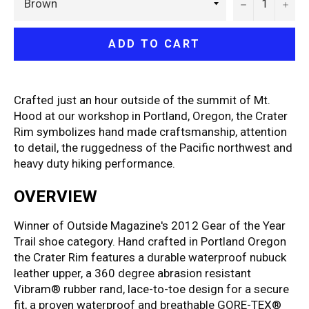
−
+
ADD TO CART
Crafted just an hour outside of the summit of Mt.
Hood at our workshop in Portland, Oregon, the Crater
Rim symbolizes hand made craftsmanship, attention
to detail, the ruggedness of the Pacific northwest and
heavy duty hiking performance.
OVERVIEW
Winner of Outside Magazine's 2012 Gear of the Year
Trail shoe category. Hand crafted in Portland Oregon
the Crater Rim features a durable waterproof nubuck
leather upper, a 360 degree abrasion resistant
Vibram® rubber rand, lace-to-toe design for a secure
fit, a proven waterproof and breathable GORE-TEX®