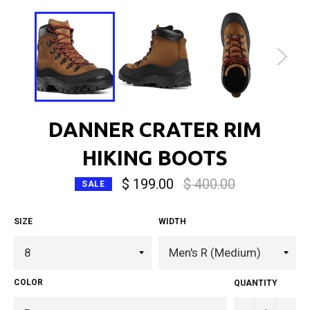
DANNER CRATER RIM
HIKING BOOTS
Regular
$ 199.00
$ 400.00
SALE
price
SIZE
WIDTH
COLOR
QUANTITY